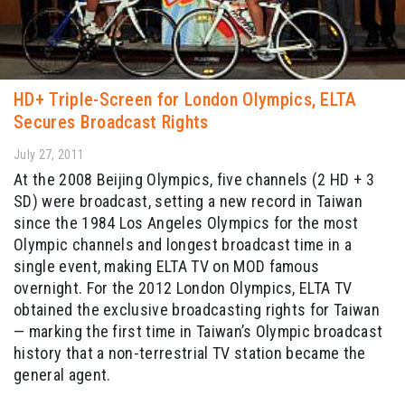
HD+ Triple-Screen for London Olympics, ELTA
Secures Broadcast Rights
July 27, 2011
At the 2008 Beijing Olympics, five channels (2 HD + 3
SD) were broadcast, setting a new record in Taiwan
since the 1984 Los Angeles Olympics for the most
Olympic channels and longest broadcast time in a
single event, making ELTA TV on MOD famous
overnight. For the 2012 London Olympics, ELTA TV
obtained the exclusive broadcasting rights for Taiwan
— marking the first time in Taiwan’s Olympic broadcast
history that a non-terrestrial TV station became the
general agent.