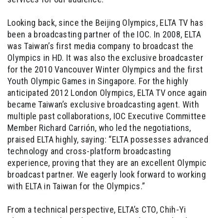
Looking back, since the Beijing Olympics, ELTA TV has
been a broadcasting partner of the IOC. In 2008, ELTA
was Taiwan’s first media company to broadcast the
Olympics in HD. It was also the exclusive broadcaster
for the 2010 Vancouver Winter Olympics and the first
Youth Olympic Games in Singapore. For the highly
anticipated 2012 London Olympics, ELTA TV once again
became Taiwan’s exclusive broadcasting agent. With
multiple past collaborations, IOC Executive Committee
Member Richard Carrión, who led the negotiations,
praised ELTA highly, saying: “ELTA possesses advanced
technology and cross-platform broadcasting
experience, proving that they are an excellent Olympic
broadcast partner. We eagerly look forward to working
with ELTA in Taiwan for the Olympics.”
From a technical perspective, ELTA’s CTO, Chih-Yi