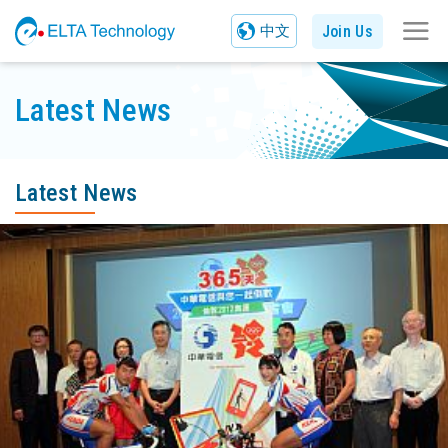
Join Us
中文
Latest News
Latest News