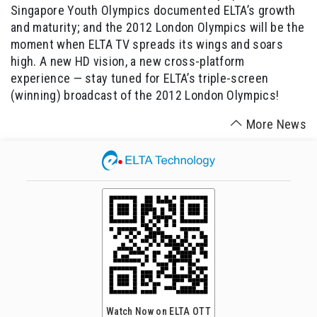
Singapore Youth Olympics documented ELTA’s growth
and maturity; and the 2012 London Olympics will be the
moment when ELTA TV spreads its wings and soars
high. A new HD vision, a new cross-platform
experience — stay tuned for ELTA’s triple-screen
(winning) broadcast of the 2012 London Olympics!
More News
Watch Now on ELTA OTT