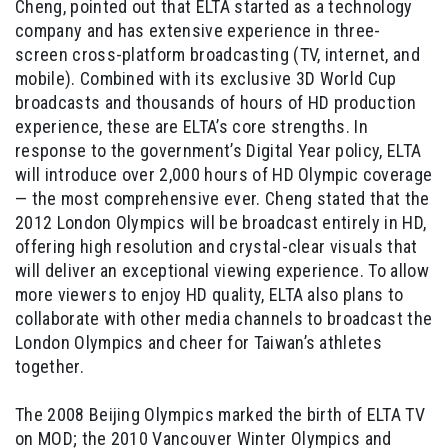
Cheng, pointed out that ELTA started as a technology
company and has extensive experience in three-
screen cross-platform broadcasting (TV, internet, and
mobile). Combined with its exclusive 3D World Cup
broadcasts and thousands of hours of HD production
experience, these are ELTA’s core strengths. In
response to the government’s Digital Year policy, ELTA
will introduce over 2,000 hours of HD Olympic coverage
— the most comprehensive ever. Cheng stated that the
2012 London Olympics will be broadcast entirely in HD,
offering high resolution and crystal-clear visuals that
will deliver an exceptional viewing experience. To allow
more viewers to enjoy HD quality, ELTA also plans to
collaborate with other media channels to broadcast the
London Olympics and cheer for Taiwan’s athletes
together.
The 2008 Beijing Olympics marked the birth of ELTA TV
on MOD; the 2010 Vancouver Winter Olympics and