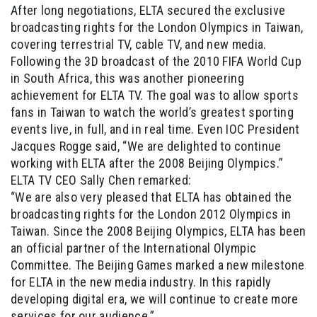
After long negotiations, ELTA secured the exclusive
broadcasting rights for the London Olympics in Taiwan,
covering terrestrial TV, cable TV, and new media.
Following the 3D broadcast of the 2010 FIFA World Cup
in South Africa, this was another pioneering
achievement for ELTA TV. The goal was to allow sports
fans in Taiwan to watch the world’s greatest sporting
events live, in full, and in real time. Even IOC President
Jacques Rogge said, “We are delighted to continue
working with ELTA after the 2008 Beijing Olympics.”
ELTA TV CEO Sally Chen remarked:
“We are also very pleased that ELTA has obtained the
broadcasting rights for the London 2012 Olympics in
Taiwan. Since the 2008 Beijing Olympics, ELTA has been
an official partner of the International Olympic
Committee. The Beijing Games marked a new milestone
for ELTA in the new media industry. In this rapidly
developing digital era, we will continue to create more
services for our audience.”