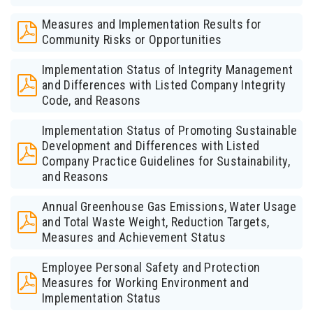
Measures and Implementation Results for
Community Risks or Opportunities
Implementation Status of Integrity Management
and Differences with Listed Company Integrity
Code, and Reasons
Implementation Status of Promoting Sustainable
Development and Differences with Listed
Company Practice Guidelines for Sustainability,
and Reasons
Annual Greenhouse Gas Emissions, Water Usage
and Total Waste Weight, Reduction Targets,
Measures and Achievement Status
Employee Personal Safety and Protection
Measures for Working Environment and
Implementation Status