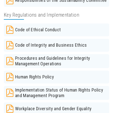
Responsibilities of the Sustainability Committee
Key Regulations and Implementation
Code of Ethical Conduct
Code of Integrity and Business Ethics
Procedures and Guidelines for Integrity
Management Operations
Human Rights Policy
Implementation Status of Human Rights Policy
and Management Program
Workplace Diversity and Gender Equality