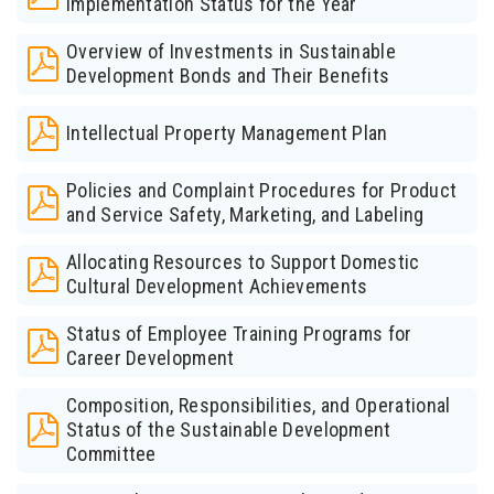
Implementation Status for the Year
Overview of Investments in Sustainable
Development Bonds and Their Benefits
Intellectual Property Management Plan
Policies and Complaint Procedures for Product
and Service Safety, Marketing, and Labeling
Allocating Resources to Support Domestic
Cultural Development Achievements
Status of Employee Training Programs for
Career Development
Composition, Responsibilities, and Operational
Status of the Sustainable Development
Committee