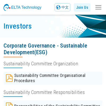
Join Us
中文
Investors
Corporate Governance - Sustainable
Development(ESG)
Sustainability Committee Organization
Sustainability Committee Organisational
Procedures
Sustainability Committee Responsibilities