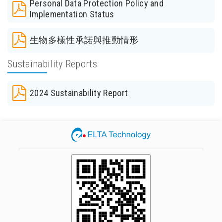
Personal Data Protection Policy and
Implementation Status
生物多樣性承諾與推動情形
Sustainability Reports
2024 Sustainability Report