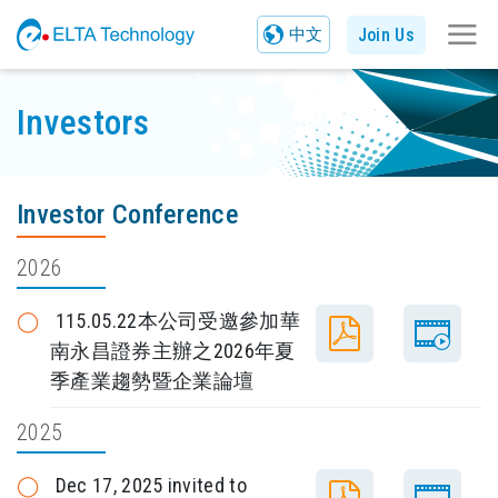
Join Us
中文
Investors
Investor Conference
2026
115.05.22本公司受邀參加華
南永昌證券主辦之2026年夏
季產業趨勢暨企業論壇
2025
Dec 17, 2025 invited to