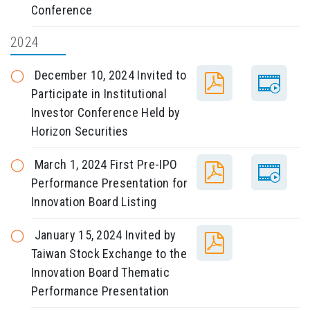
Conference
2024
December 10, 2024 Invited to
Participate in Institutional
Investor Conference Held by
Horizon Securities
March 1, 2024 First Pre-IPO
Performance Presentation for
Innovation Board Listing
January 15, 2024 Invited by
Taiwan Stock Exchange to the
Innovation Board Thematic
Performance Presentation