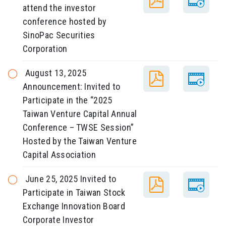
attend the investor
conference hosted by
SinoPac Securities
Corporation
August 13, 2025
Announcement: Invited to
Participate in the “2025
Taiwan Venture Capital Annual
Conference – TWSE Session”
Hosted by the Taiwan Venture
Capital Association
June 25, 2025 Invited to
Participate in Taiwan Stock
Exchange Innovation Board
Corporate Investor