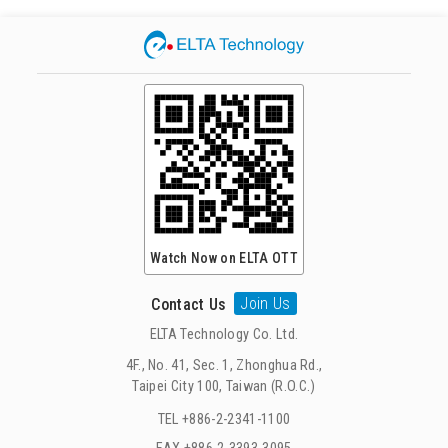
Watch Now on ELTA OTT
Join Us
Contact Us
ELTA Technology Co. Ltd.
4F., No. 41, Sec. 1, Zhonghua Rd.,
Taipei City 100, Taiwan (R.O.C.)
TEL +886-2-2341-1100