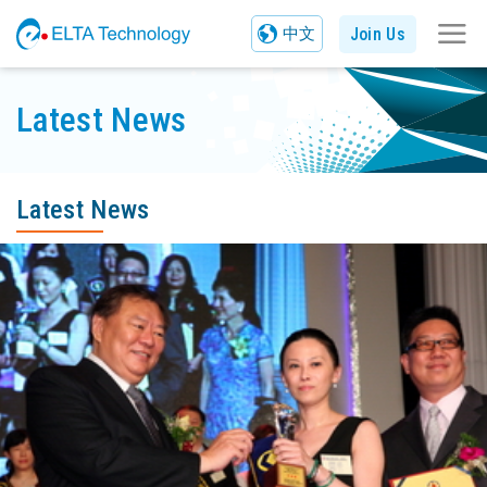
Join Us
中文
Latest News
Latest News