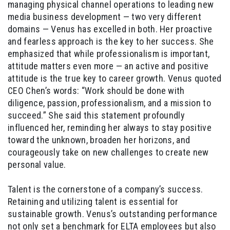
managing physical channel operations to leading new
media business development — two very different
domains — Venus has excelled in both. Her proactive
and fearless approach is the key to her success. She
emphasized that while professionalism is important,
attitude matters even more — an active and positive
attitude is the true key to career growth. Venus quoted
CEO Chen’s words: “Work should be done with
diligence, passion, professionalism, and a mission to
succeed.” She said this statement profoundly
influenced her, reminding her always to stay positive
toward the unknown, broaden her horizons, and
courageously take on new challenges to create new
personal value.
Talent is the cornerstone of a company’s success.
Retaining and utilizing talent is essential for
sustainable growth. Venus’s outstanding performance
not only set a benchmark for ELTA employees but also