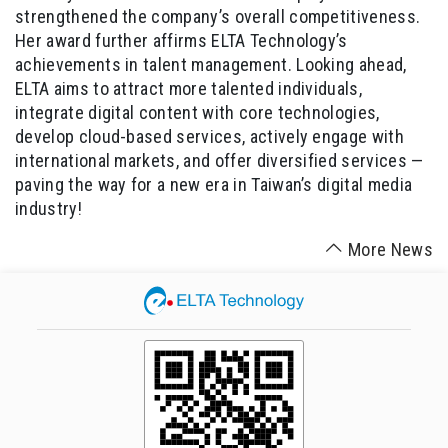
strengthened the company’s overall competitiveness.
Her award further affirms ELTA Technology’s
achievements in talent management. Looking ahead,
ELTA aims to attract more talented individuals,
integrate digital content with core technologies,
develop cloud-based services, actively engage with
international markets, and offer diversified services —
paving the way for a new era in Taiwan’s digital media
industry!
More News