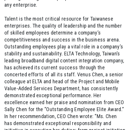
any enterprise.
Talent is the most critical resource for Taiwanese
enterprises. The quality of leadership and the number
of skilled employees determine a company’s
competitiveness and success in the business arena.
Outstanding employees play a vital role in a company’s
stability and sustainability. ELTA Technology, Taiwan’s
leading broadband digital content integration company,
has achieved its current success through the
concerted efforts of all its staff. Venus Chen, a senior
colleague at ELTA and head of the Project and Mobile
Value-Added Services Department, has consistently
demonstrated exceptional performance. Her
excellence earned her praise and nomination from CEO
Sally Chen for the “Outstanding Employee Elite Award.”
In her recommendation, CEO Chen wrote: “Ms. Chen
has demonstrated exceptional responsibility and