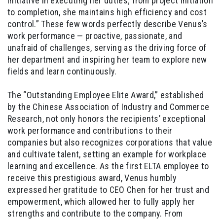
initiative in executing her duties; from project initiation
to completion, she maintains high efficiency and cost
control.” These few words perfectly describe Venus’s
work performance — proactive, passionate, and
unafraid of challenges, serving as the driving force of
her department and inspiring her team to explore new
fields and learn continuously.
The “Outstanding Employee Elite Award,” established
by the Chinese Association of Industry and Commerce
Research, not only honors the recipients’ exceptional
work performance and contributions to their
companies but also recognizes corporations that value
and cultivate talent, setting an example for workplace
learning and excellence. As the first ELTA employee to
receive this prestigious award, Venus humbly
expressed her gratitude to CEO Chen for her trust and
empowerment, which allowed her to fully apply her
strengths and contribute to the company. From