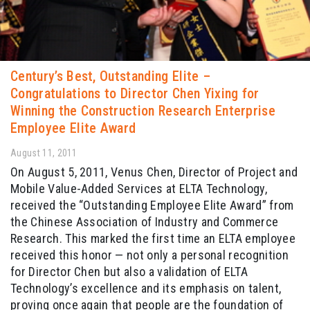
Century’s Best, Outstanding Elite –
Congratulations to Director Chen Yixing for
Winning the Construction Research Enterprise
Employee Elite Award
August 11, 2011
On August 5, 2011, Venus Chen, Director of Project and
Mobile Value-Added Services at ELTA Technology,
received the “Outstanding Employee Elite Award” from
the Chinese Association of Industry and Commerce
Research. This marked the first time an ELTA employee
received this honor — not only a personal recognition
for Director Chen but also a validation of ELTA
Technology’s excellence and its emphasis on talent,
proving once again that people are the foundation of