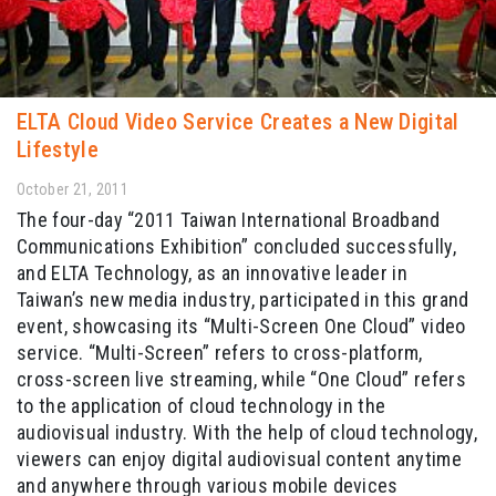
ELTA Cloud Video Service Creates a New Digital
Lifestyle
October 21, 2011
The four-day “2011 Taiwan International Broadband
Communications Exhibition” concluded successfully,
and ELTA Technology, as an innovative leader in
Taiwan’s new media industry, participated in this grand
event, showcasing its “Multi-Screen One Cloud” video
service. “Multi-Screen” refers to cross-platform,
cross-screen live streaming, while “One Cloud” refers
to the application of cloud technology in the
audiovisual industry. With the help of cloud technology,
viewers can enjoy digital audiovisual content anytime
and anywhere through various mobile devices