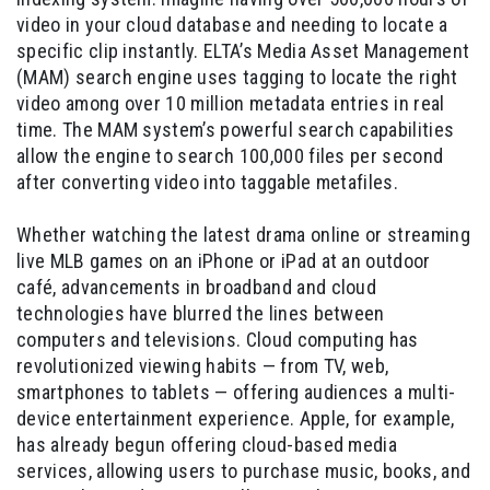
video in your cloud database and needing to locate a
specific clip instantly. ELTA’s Media Asset Management
(MAM) search engine uses tagging to locate the right
video among over 10 million metadata entries in real
time. The MAM system’s powerful search capabilities
allow the engine to search 100,000 files per second
after converting video into taggable metafiles.
Whether watching the latest drama online or streaming
live MLB games on an iPhone or iPad at an outdoor
café, advancements in broadband and cloud
technologies have blurred the lines between
computers and televisions. Cloud computing has
revolutionized viewing habits — from TV, web,
smartphones to tablets — offering audiences a multi-
device entertainment experience. Apple, for example,
has already begun offering cloud-based media
services, allowing users to purchase music, books, and