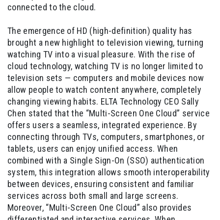
connected to the cloud.
The emergence of HD (high-definition) quality has
brought a new highlight to television viewing, turning
watching TV into a visual pleasure. With the rise of
cloud technology, watching TV is no longer limited to
television sets — computers and mobile devices now
allow people to watch content anywhere, completely
changing viewing habits. ELTA Technology CEO Sally
Chen stated that the “Multi-Screen One Cloud” service
offers users a seamless, integrated experience. By
connecting through TVs, computers, smartphones, or
tablets, users can enjoy unified access. When
combined with a Single Sign-On (SSO) authentication
system, this integration allows smooth interoperability
between devices, ensuring consistent and familiar
services across both small and large screens.
Moreover, “Multi-Screen One Cloud” also provides
differentiated and interactive services. When