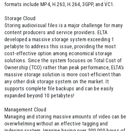
formats include MP4, H.263, H.264, 3GPP, and VC1.
Storage Cloud
Storing audiovisual files is a major challenge for many
content producers and service providers. ELTA
developed a massive storage system exceeding 1
petabyte to address this issue, providing the most
cost-effective option among economical storage
solutions. Since the system focuses on Total Cost of
Ownership (TCO) rather than peak performance, ELTA’s
massive storage solution is more cost-efficient than
any other disk storage system on the market. It
supports complete file backups and can be easily
expanded beyond 10 petabytes!
Management Cloud
Managing and storing massive amounts of video can be
overwhelming without an effective tagging and
indexing system. Imagine having over 500,000 hours of