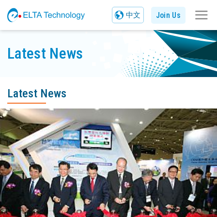
Join Us
中文
Latest News
Latest News