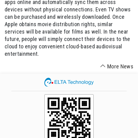
apps online and automatically sync them across
devices without physical connections. Even TV shows
can be purchased and wirelessly downloaded. Once
Apple obtains movie distribution rights, similar
services will be available for films as well. In the near
future, people will simply connect their devices to the
cloud to enjoy convenient cloud-based audiovisual
entertainment.
More News