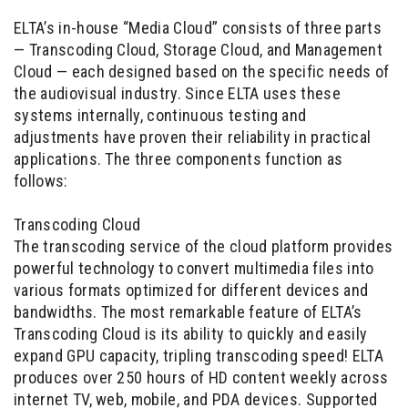
ELTA’s in-house “Media Cloud” consists of three parts
— Transcoding Cloud, Storage Cloud, and Management
Cloud — each designed based on the specific needs of
the audiovisual industry. Since ELTA uses these
systems internally, continuous testing and
adjustments have proven their reliability in practical
applications. The three components function as
follows:
Transcoding Cloud
The transcoding service of the cloud platform provides
powerful technology to convert multimedia files into
various formats optimized for different devices and
bandwidths. The most remarkable feature of ELTA’s
Transcoding Cloud is its ability to quickly and easily
expand GPU capacity, tripling transcoding speed! ELTA
produces over 250 hours of HD content weekly across
internet TV, web, mobile, and PDA devices. Supported