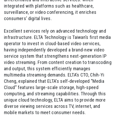
integrated with platforms such as healthcare,
surveillance, or video conferencing, it enriches
consumers’ digital lives.
Excellent services rely on advanced technology and
infrastructure. ELTA Technology is Taiwan’s first media
operator to invest in cloud-based video services,
having independently developed a brand-new video
service system that strengthens next-generation IP
video streaming. From content creation to transcoding
and output, this system efficiently manages
multimedia streaming demands. ELTA’s CTO, Chih-Yi
Cheng, explained that ELTA’s self-developed “Media
Cloud” features large-scale storage, high-speed
computing, and streaming capabilities. Through this
unique cloud technology, ELTA aims to provide more
diverse viewing services across TV, internet, and
mobile markets to meet consumer needs.