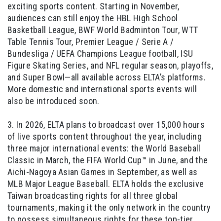
exciting sports content. Starting in November,
audiences can still enjoy the HBL High School
Basketball League, BWF World Badminton Tour, WTT
Table Tennis Tour, Premier League / Serie A /
Bundesliga / UEFA Champions League football, ISU
Figure Skating Series, and NFL regular season, playoffs,
and Super Bowl—all available across ELTA’s platforms.
More domestic and international sports events will
also be introduced soon.
3. In 2026, ELTA plans to broadcast over 15,000 hours
of live sports content throughout the year, including
three major international events: the World Baseball
Classic in March, the FIFA World Cup™ in June, and the
Aichi-Nagoya Asian Games in September, as well as
MLB Major League Baseball. ELTA holds the exclusive
Taiwan broadcasting rights for all three global
tournaments, making it the only network in the country
to possess simultaneous rights for these top-tier