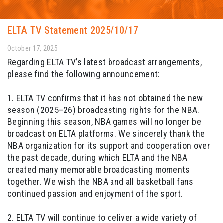
ELTA TV Statement 2025/10/17
October 17, 2025
Regarding ELTA TV’s latest broadcast arrangements,
please find the following announcement:
1. ELTA TV confirms that it has not obtained the new
season (2025–26) broadcasting rights for the NBA.
Beginning this season, NBA games will no longer be
broadcast on ELTA platforms. We sincerely thank the
NBA organization for its support and cooperation over
the past decade, during which ELTA and the NBA
created many memorable broadcasting moments
together. We wish the NBA and all basketball fans
continued passion and enjoyment of the sport.
2. ELTA TV will continue to deliver a wide variety of