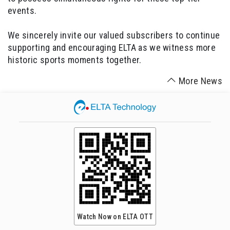
events.
We sincerely invite our valued subscribers to continue
supporting and encouraging ELTA as we witness more
historic sports moments together.
More News
Watch Now on ELTA OTT