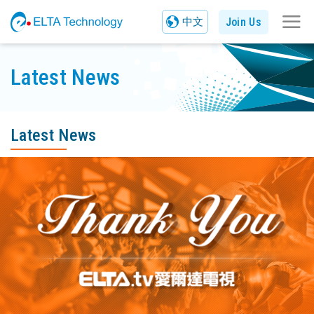
Join Us
中文
Latest News
Latest News