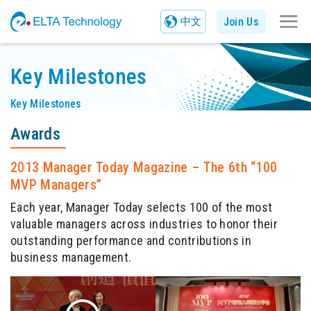
Join Us
中文
Key Milestones
Key Milestones
Awards
2013 Manager Today Magazine – The 6th “100
MVP Managers”
Each year, Manager Today selects 100 of the most
valuable managers across industries to honor their
outstanding performance and contributions in
business management.