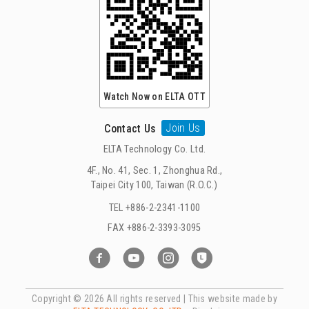
Watch Now on ELTA OTT
Join Us
Contact Us
ELTA Technology Co. Ltd.
4F., No. 41, Sec. 1, Zhonghua Rd.,
Taipei City 100, Taiwan (R.O.C.)
TEL +886-2-2341-1100
FAX +886-2-3393-3095
Copyright ©
2026 All rights reserved | This website made by