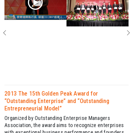
2013 The 15th Golden Peak Award for
“Outstanding Enterprise” and “Outstanding
Entrepreneurial Model”
Organized by Outstanding Enterprise Managers
Association, the award aims to recognize enterprises
with exceptional business performance and founders