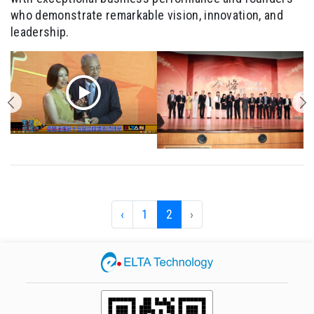
who demonstrate remarkable vision, innovation, and
leadership.
‹
1
2
›