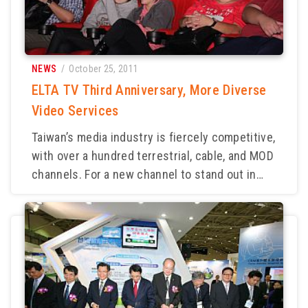
NEWS
/ October 25, 2011
ELTA TV Third Anniversary, More Diverse
Video Services
Taiwan’s media industry is fiercely competitive,
with over a hundred terrestrial, cable, and MOD
channels. For a new channel to stand out in
such an environment is no easy task. Amid this
competition, ELTA TV became the first to fully
adopt HD production equipment, leading
viewers into a new world of high-definition
viewing. After three years of dedicated effort,
ELTA successfully established its brand
reputation through HD programming. Its