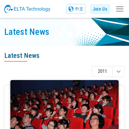
Join Us
中文
Latest News
Latest News
2011